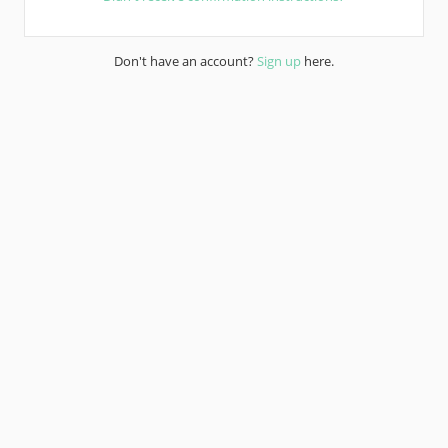
Don't have an account?
Sign up
here.