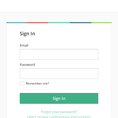
Sign In
email
Email
address
password
Password
Remember me?
Forgot your password?
Didn't receive confirmation instructions?