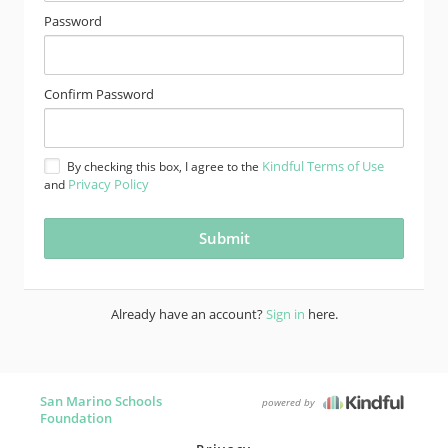
Password
Confirm Password
Kindful Terms of Use
By checking this box, I agree to the
Privacy Policy
and
Already have an account?
Sign in
here.
San Marino Schools
powered by
Foundation