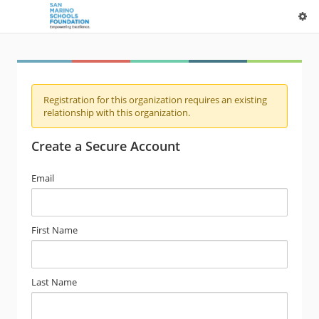
Registration for this organization requires an existing
relationship with this organization.
Create a Secure Account
Email
First Name
Last Name